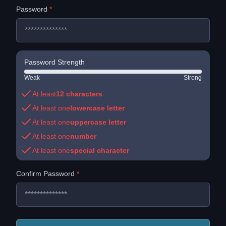
Password
*
Password Strength
Weak
Strong
At least
12
characters
At least one
lowercase letter
At least one
uppercase letter
At least one
number
At least one
special character
Confirm Password
*