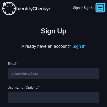
Sign In
Sign Up
IdentityCheckyr
Togg
Skip to main content
e
Sign Up
Already have an account?
Sign in
Email
*
Username (Optional)